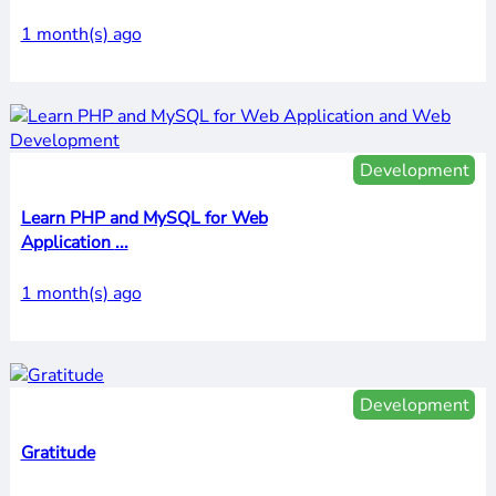
1 month(s) ago
Development
Learn PHP and MySQL for Web
Application ...
1 month(s) ago
Development
Gratitude