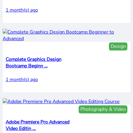
1 month(s) ago
Design
Complete Graphics Design
Bootcamp Beginn ...
1 month(s) ago
Photography & Video
Adobe Premiere Pro Advanced
Video Editin ...