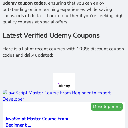
udemy coupon codes
, ensuring that you can enjoy
outstanding online learning experiences while saving
thousands of dollars. Look no further if you're seeking high-
quality courses at special offers.
Latest Verified Udemy Coupons
Here is a list of recent courses with 100% discount coupon
codes and daily updated:
Development
JavaScript Master Course From
Beginner t ...