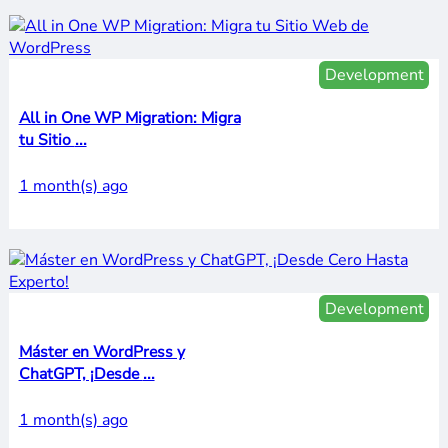
Development
All in One WP Migration: Migra
tu Sitio ...
1 month(s) ago
Development
Máster en WordPress y
ChatGPT, ¡Desde ...
1 month(s) ago