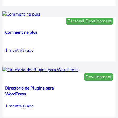
Personal Development
Comment ne plus
1 month(s) ago
Development
Directorio de Plugins para
WordPress
1 month(s) ago