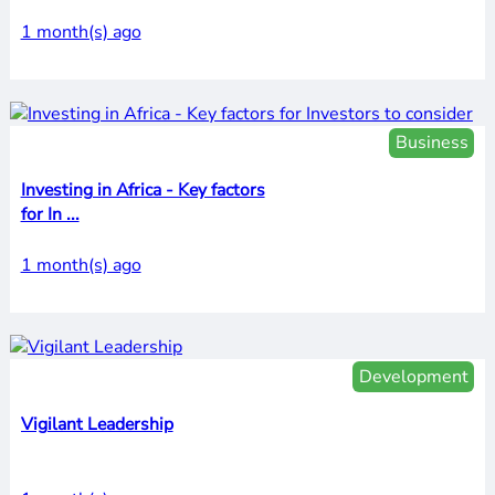
1 month(s) ago
Business
Investing in Africa - Key factors
for In ...
1 month(s) ago
Development
Vigilant Leadership