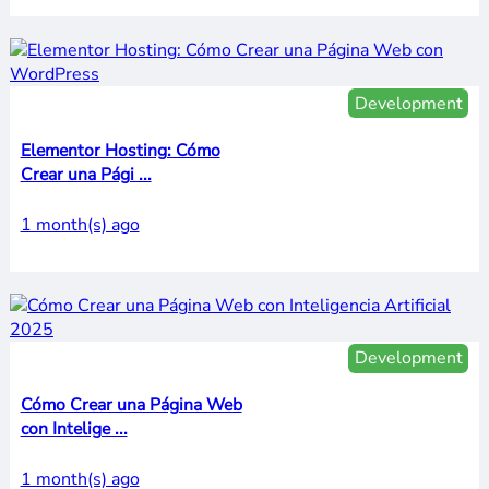
Development
Elementor Hosting: Cómo
Crear una Pági ...
1 month(s) ago
Development
Cómo Crear una Página Web
con Intelige ...
1 month(s) ago