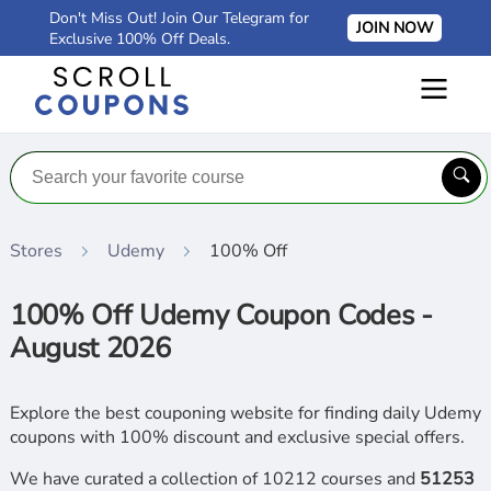
Don't Miss Out! Join Our Telegram for
JOIN NOW
Exclusive 100% Off Deals.
Stores
Udemy
100% Off
100% Off Udemy Coupon Codes -
August 2026
Explore the best couponing website for finding daily Udemy
coupons with 100% discount and exclusive special offers.
We have curated a collection of 10212 courses and
51253