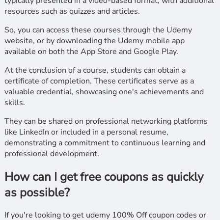
typically presented in a video-based format, with additional
resources such as quizzes and articles.
So, you can access these courses through the Udemy
website, or by downloading the Udemy mobile app
available on both the App Store and Google Play.
At the conclusion of a course, students can obtain a
certificate of completion. These certificates serve as a
valuable credential, showcasing one's achievements and
skills.
They can be shared on professional networking platforms
like LinkedIn or included in a personal resume,
demonstrating a commitment to continuous learning and
professional development.
How can I get free coupons as quickly
as possible?
If you're looking to get udemy 100% Off coupon codes or