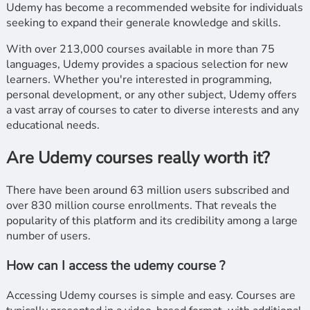
Udemy has become a recommended website for individuals
seeking to expand their generale knowledge and skills.
With over 213,000 courses available in more than 75
languages, Udemy provides a spacious selection for new
learners. Whether you're interested in programming,
personal development, or any other subject, Udemy offers
a vast array of courses to cater to diverse interests and any
educational needs.
Are Udemy courses really worth it?
There have been around 63 million users subscribed and
over 830 million course enrollments. That reveals the
popularity of this platform and its credibility among a large
number of users.
How can I access the udemy course ?
Accessing Udemy courses is simple and easy. Courses are