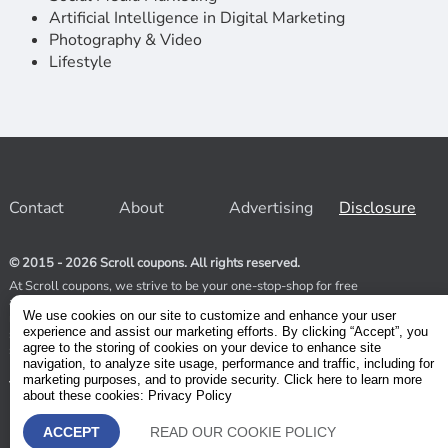
Artificial Intelligence in Digital Marketing
Photography & Video
Lifestyle
Contact
About
Advertising
Disclosure
© 2015 - 2026 Scroll coupons. All rights reserved.
At Scroll coupons, we strive to be your one-stop-shop for free
and 100% off Udemy coupons and other Stores. Our team
We use cookies on our site to customize and enhance your user
relentlessly scours the internet for valid coupons to help you
experience and assist our marketing efforts. By clicking “Accept”, you
save money. As coupons have a limited lifespan, we suggest
agree to the storing of cookies on your device to enhance site
subscribing to our service to receive immediate notifications.
navigation, to analyze site usage, performance and traffic, including for
marketing purposes, and to provide security. Click here to learn more
Visit our Terms and Conditions
about these cookies: Privacy Policy
ACCEPT
READ OUR COOKIE POLICY