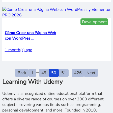
Development
Cómo Crear una Página Web
con WordPres ...
1 month(s) ago
...
...
Back
1
49
50
51
426
Next
Learning With Udemy
Udemy is a recognized online educational platform that
offers a diverse range of courses on over 2000 different
subjects, covering various fields such as programming,
personal development, and more. Founded in 2010,