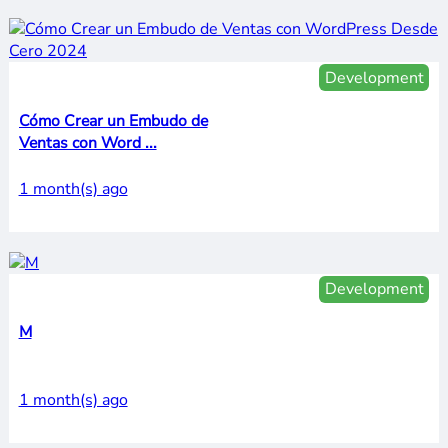
Development
Cómo Crear un Embudo de
Ventas con Word ...
1 month(s) ago
Development
M
1 month(s) ago