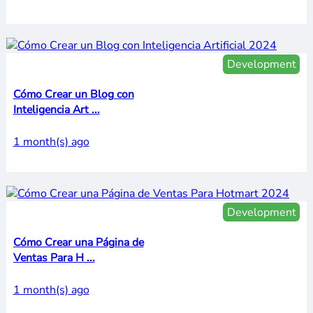
Development
Cómo Crear un Blog con
Inteligencia Art ...
1 month(s) ago
Development
Cómo Crear una Página de
Ventas Para H ...
1 month(s) ago