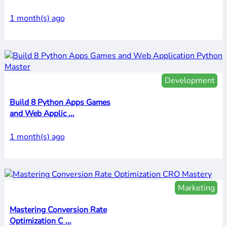
1 month(s) ago
Development
Build 8 Python Apps Games
and Web Applic ...
1 month(s) ago
Marketing
Mastering Conversion Rate
Optimization C ...