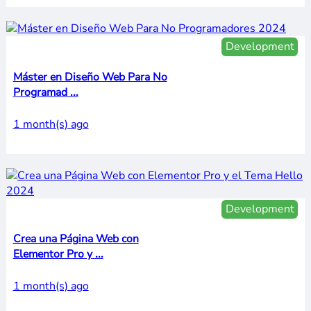
Development
Máster en Diseño Web Para No
Programad ...
1 month(s) ago
Development
Crea una Página Web con
Elementor Pro y ...
1 month(s) ago