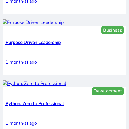
1 month(s) ago
Business
Purpose Driven Leadership
1 month(s) ago
Development
Python: Zero to Professional
1 month(s) ago