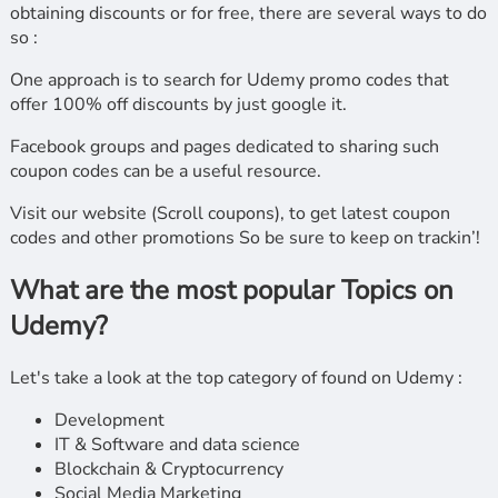
obtaining discounts or for free, there are several ways to do
so :
One approach is to search for Udemy promo codes that
offer 100% off discounts by just google it.
Facebook groups and pages dedicated to sharing such
coupon codes can be a useful resource.
Visit our website (Scroll coupons), to get latest coupon
codes and other promotions So be sure to keep on trackin’!
What are the most popular Topics on
Udemy?
Let's take a look at the top category of found on Udemy :
Development
IT & Software and data science
Blockchain & Cryptocurrency
Social Media Marketing