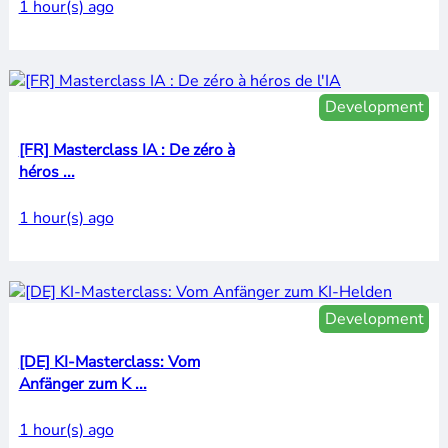
1 hour(s) ago
Development
[FR] Masterclass IA : De zéro à
héros ...
1 hour(s) ago
Development
[DE] KI-Masterclass: Vom
Anfänger zum K ...
1 hour(s) ago