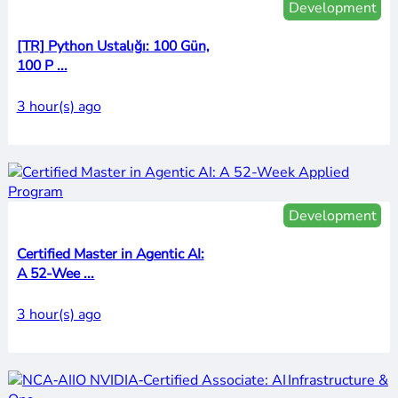
Development
[TR] Python Ustalığı: 100 Gün,
100 P ...
3 hour(s) ago
Development
Certified Master in Agentic AI:
A 52-Wee ...
3 hour(s) ago