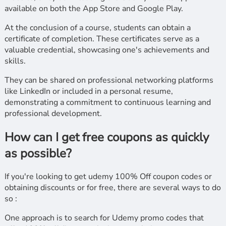
available on both the App Store and Google Play.
At the conclusion of a course, students can obtain a
certificate of completion. These certificates serve as a
valuable credential, showcasing one's achievements and
skills.
They can be shared on professional networking platforms
like LinkedIn or included in a personal resume,
demonstrating a commitment to continuous learning and
professional development.
How can I get free coupons as quickly
as possible?
If you're looking to get udemy 100% Off coupon codes or
obtaining discounts or for free, there are several ways to do
so :
One approach is to search for Udemy promo codes that