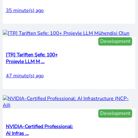
35 minute(s) ago
Development
[TR] Tariften Şefe: 100+
Projeyle LLM M ...
47 minute(s) ago
Development
NVIDIA-Certified Professional:
AI Infras ...