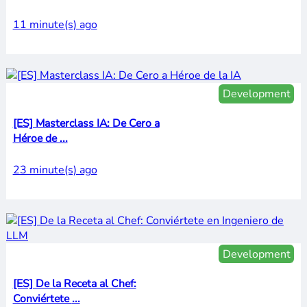
11 minute(s) ago
Development
[ES] Masterclass IA: De Cero a
Héroe de ...
23 minute(s) ago
Development
[ES] De la Receta al Chef:
Conviértete ...