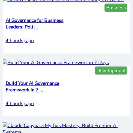
Business
AI Governance for Business
Leaders: Poli ...
4 hour(s) ago
Development
Build Your AI Governance
Framework in 7 ...
4 hour(s) ago