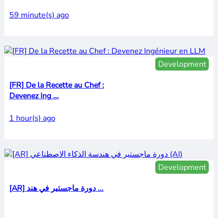
59 minute(s) ago
Development
[FR] De la Recette au Chef :
Devenez Ing ...
1 hour(s) ago
Development
[AR] دورة ماجستير في هند ...