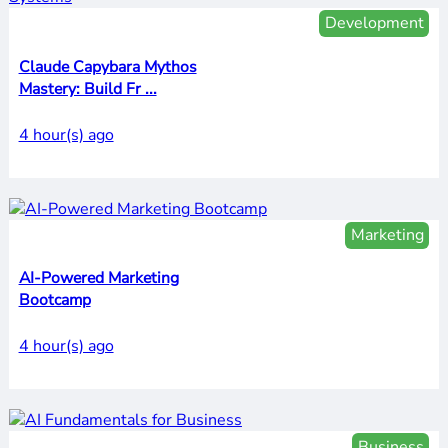
Development
Claude Capybara Mythos
Mastery: Build Fr ...
4 hour(s) ago
Marketing
AI-Powered Marketing
Bootcamp
4 hour(s) ago
Business