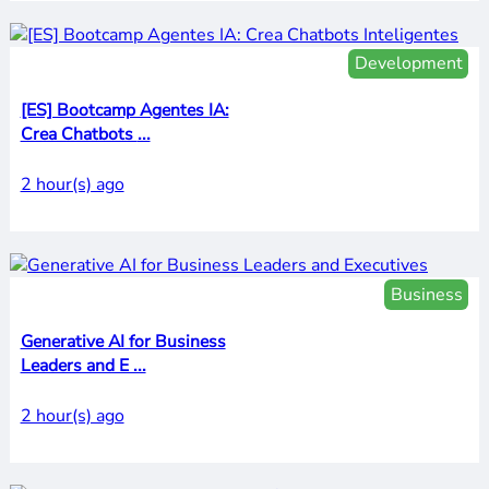
Development
[ES] Bootcamp Agentes IA:
Crea Chatbots ...
2 hour(s) ago
Business
Generative AI for Business
Leaders and E ...
2 hour(s) ago