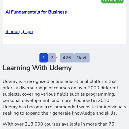
AI Fundamentals for Business
4 hour(s) ago
...
1
2
426
Next
Learning With Udemy
Udemy is a recognized online educational platform that
offers a diverse range of courses on over 2000 different
subjects, covering various fields such as programming,
personal development, and more. Founded in 2010,
Udemy has become a recommended website for individuals
seeking to expand their generale knowledge and skills.
With over 213,000 courses available in more than 75