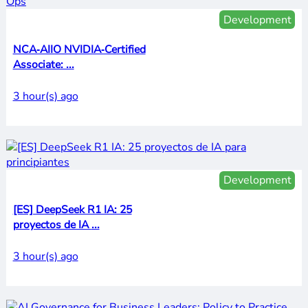
Development
NCA‑AIIO NVIDIA‑Certified
Associate: ...
3 hour(s) ago
Development
[ES] DeepSeek R1 IA: 25
proyectos de IA ...
3 hour(s) ago