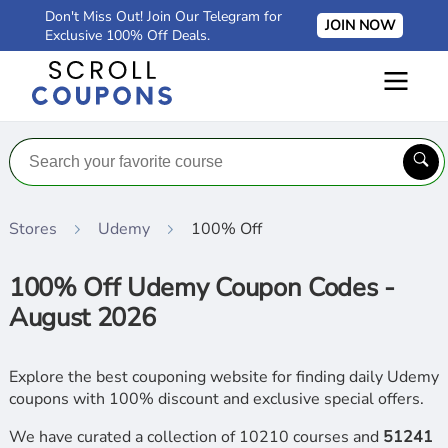
Don't Miss Out! Join Our Telegram for
JOIN NOW
Exclusive 100% Off Deals.
Stores
Udemy
100% Off
100% Off Udemy Coupon Codes -
August 2026
Explore the best couponing website for finding daily Udemy
coupons with 100% discount and exclusive special offers.
We have curated a collection of 10210 courses and
51241