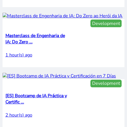
Development
Masterclass de Engenharia de
IA: Do Zero ...
1 hour(s) ago
Development
[ES] Bootcamp de IA Práctica y
Certific ...
2 hour(s) ago