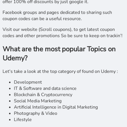
offer 100% off discounts by just google it.
Facebook groups and pages dedicated to sharing such
coupon codes can be a useful resource.
Visit our website (Scroll coupons), to get latest coupon
codes and other promotions So be sure to keep on trackin’!
What are the most popular Topics on
Udemy?
Let's take a look at the top category of found on Udemy :
Development
IT & Software and data science
Blockchain & Cryptocurrency
Social Media Marketing
Artificial Intelligence in Digital Marketing
Photography & Video
Lifestyle