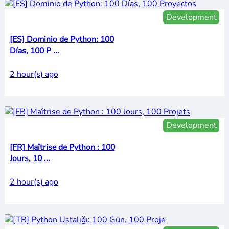
Development
[ES] Dominio de Python: 100
Días, 100 P ...
2 hour(s) ago
Development
[FR] Maîtrise de Python : 100
Jours, 10 ...
2 hour(s) ago