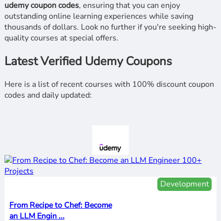
udemy coupon codes
, ensuring that you can enjoy
outstanding online learning experiences while saving
thousands of dollars. Look no further if you're seeking high-
quality courses at special offers.
Latest Verified Udemy Coupons
Here is a list of recent courses with 100% discount coupon
codes and daily updated:
Development
From Recipe to Chef: Become
an LLM Engin ...