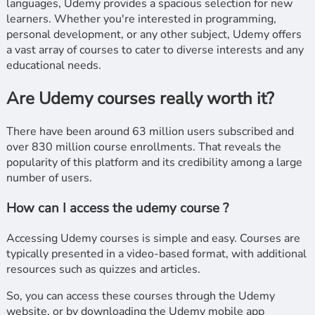
languages, Udemy provides a spacious selection for new
learners. Whether you're interested in programming,
personal development, or any other subject, Udemy offers
a vast array of courses to cater to diverse interests and any
educational needs.
Are Udemy courses really worth it?
There have been around 63 million users subscribed and
over 830 million course enrollments. That reveals the
popularity of this platform and its credibility among a large
number of users.
How can I access the udemy course ?
Accessing Udemy courses is simple and easy. Courses are
typically presented in a video-based format, with additional
resources such as quizzes and articles.
So, you can access these courses through the Udemy
website, or by downloading the Udemy mobile app