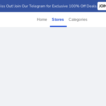
iss Out! Join Our Telegram for Exclusive 100% Off Deals.
JO
Home
Stores
Categories