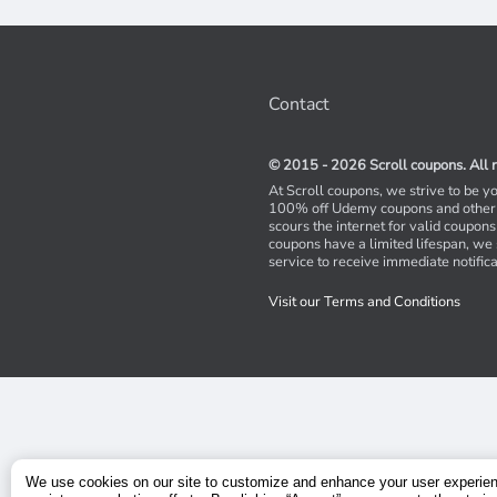
Contact
© 2015 - 2026 Scroll coupons. All r
At Scroll coupons, we strive to be y
100% off Udemy coupons and other 
scours the internet for valid coupon
coupons have a limited lifespan, we
service to receive immediate notifica
Visit our Terms and Conditions
We use cookies on our site to customize and enhance your user experie