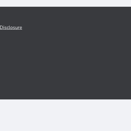
Disclosure