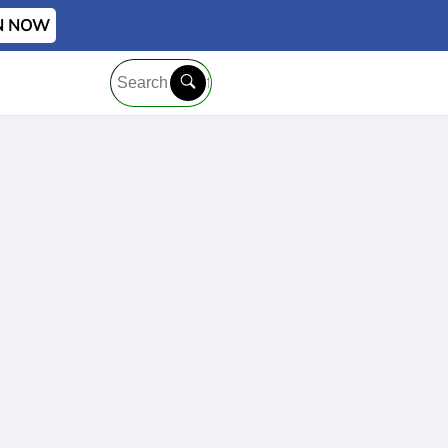
IN NOW