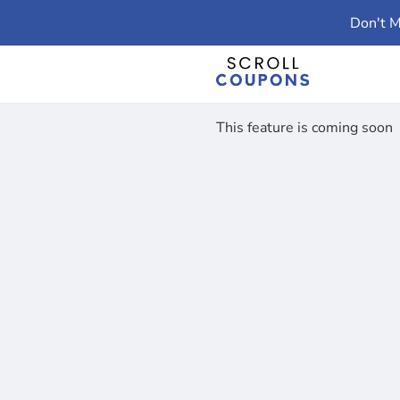
Don't M
This feature is coming soon