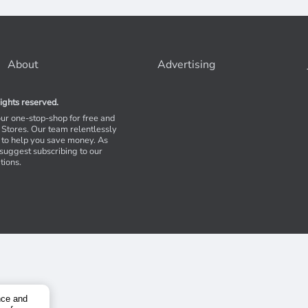
About
Advertising
ights reserved.
our one-stop-shop for free and
Stores. Our team relentlessly
s to help you save money. As
 suggest subscribing to our
tions.
nce and