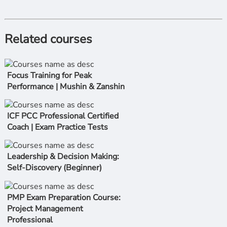
Related courses
Focus Training for Peak
Performance | Mushin & Zanshin
ICF PCC Professional Certified
Coach | Exam Practice Tests
Leadership & Decision Making:
Self-Discovery (Beginner)
PMP Exam Preparation Course:
Project Management
Professional