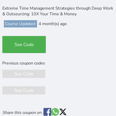
Extreme Time Management Strategies through Deep Work
& Outsourcing: 10X Your Time & Money
Course Updated
4 month(s) ago
See Code
See Code
See Code
Share this coupon on :