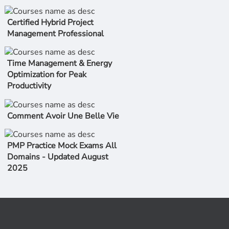
Certified Hybrid Project
Management Professional
Time Management & Energy
Optimization for Peak
Productivity
Comment Avoir Une Belle Vie
PMP Practice Mock Exams All
Domains - Updated August
2025