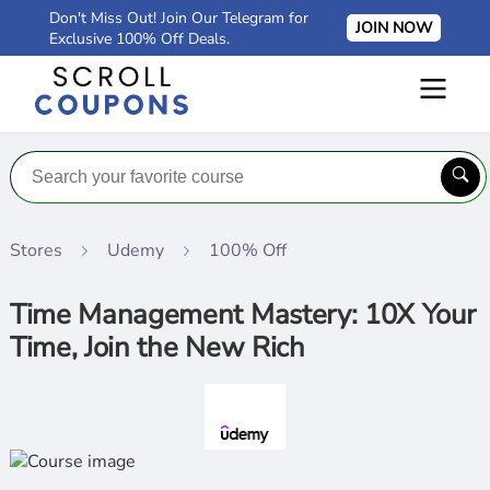
Don't Miss Out! Join Our Telegram for
JOIN NOW
Exclusive 100% Off Deals.
Stores
Udemy
100% Off
Time Management Mastery: 10X Your
Time, Join the New Rich