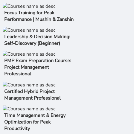
Focus Training for Peak
Performance | Mushin & Zanshin
Leadership & Decision Making:
Self-Discovery (Beginner)
PMP Exam Preparation Course:
Project Management
Professional
Certified Hybrid Project
Management Professional
Time Management & Energy
Optimization for Peak
Productivity