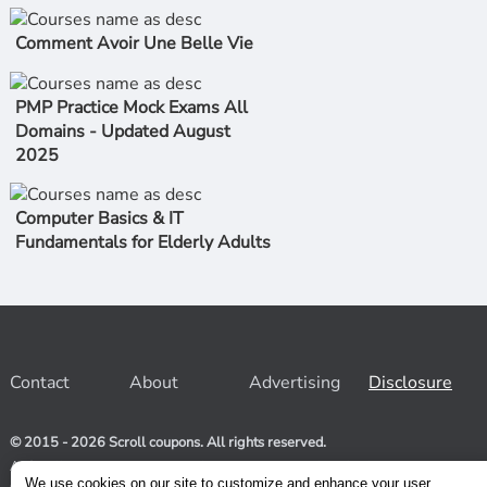
Comment Avoir Une Belle Vie
PMP Practice Mock Exams All
Domains - Updated August
2025
Computer Basics & IT
Fundamentals for Elderly Adults
Contact
About
Advertising
Disclosure
© 2015 - 2026 Scroll coupons. All rights reserved.
At Scroll coupons, we strive to be your one-stop-shop for free
and 100% off Udemy coupons and other Stores. Our team
We use cookies on our site to customize and enhance your user