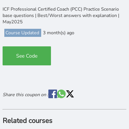
ICF Professional Certified Coach (PCC) Practice Scenario
base questions | Best/Worst answers with explanation |
May2025
Course Updated
3 month(s) ago
See Code
Share this coupon on :
Related courses