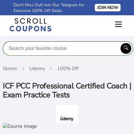
Don't Miss Out! Join Our Telegram for
JOIN NOW
Exclusive 100% Off Deals.
Stores
Udemy
100% Off
ICF PCC Professional Certified Coach |
Exam Practice Tests