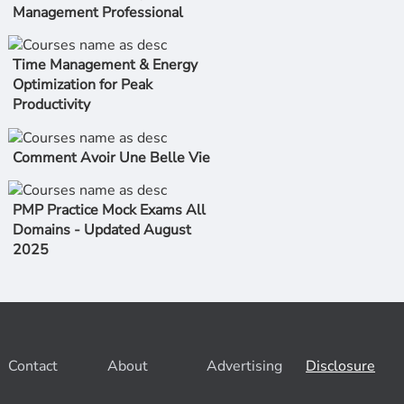
Management Professional
Time Management & Energy
Optimization for Peak
Productivity
Comment Avoir Une Belle Vie
PMP Practice Mock Exams All
Domains - Updated August
2025
Contact
About
Advertising
Disclosure