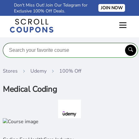
Don't Miss Out! Join Our Telegram for
JOIN NOW
Exclusive 100% Off Deals.
Stores
Udemy
100% Off
Medical Coding