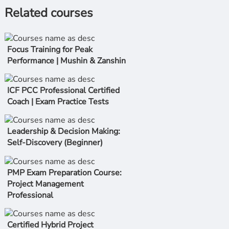
Related courses
Focus Training for Peak
Performance | Mushin & Zanshin
ICF PCC Professional Certified
Coach | Exam Practice Tests
Leadership & Decision Making:
Self-Discovery (Beginner)
PMP Exam Preparation Course:
Project Management
Professional
Certified Hybrid Project