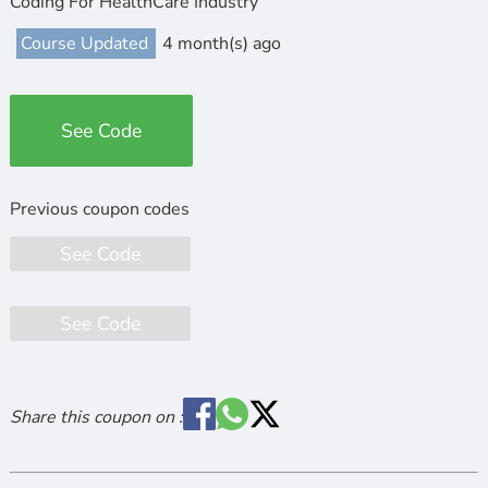
Coding For HealthCare Industry
Course Updated
4 month(s) ago
See Code
See Code
See Code
Share this coupon on :