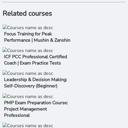
Related courses
Focus Training for Peak
Performance | Mushin & Zanshin
ICF PCC Professional Certified
Coach | Exam Practice Tests
Leadership & Decision Making:
Self-Discovery (Beginner)
PMP Exam Preparation Course:
Project Management
Professional