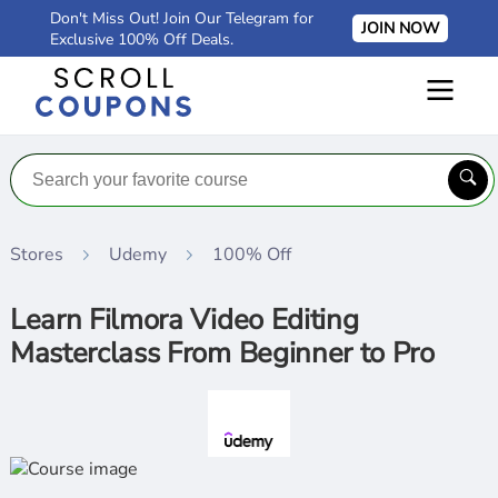
Don't Miss Out! Join Our Telegram for
JOIN NOW
Exclusive 100% Off Deals.
Stores
Udemy
100% Off
Learn Filmora Video Editing
Masterclass From Beginner to Pro