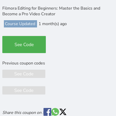
Filmora Editing for Beginners: Master the Basics and
Become a Pro Video Creator
Course Updated
1 month(s) ago
See Code
See Code
See Code
Share this coupon on :