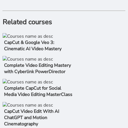
Related courses
CapCut & Google Veo 3:
Cinematic AI Video Mastery
Complete Video Editing Mastery
with Cyberlink PowerDirector
Complete CapCut for Social
Media Video Editing MasterClass
CapCut Video Edit With AI
ChatGPT and Motion
Cinematography