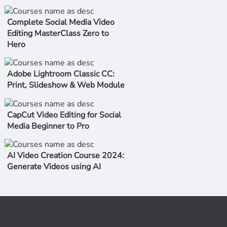
Complete Social Media Video
Editing MasterClass Zero to
Hero
Adobe Lightroom Classic CC:
Print, Slideshow & Web Module
CapCut Video Editing for Social
Media Beginner to Pro
AI Video Creation Course 2024:
Generate Videos using AI