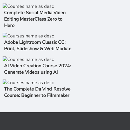
Complete Social Media Video
Editing MasterClass Zero to
Hero
Adobe Lightroom Classic CC:
Print, Slideshow & Web Module
AI Video Creation Course 2024:
Generate Videos using AI
The Complete Da Vinci Resolve
Course: Beginner to Filmmaker