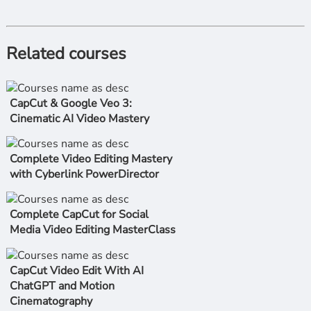
Related courses
CapCut & Google Veo 3:
Cinematic AI Video Mastery
Complete Video Editing Mastery
with Cyberlink PowerDirector
Complete CapCut for Social
Media Video Editing MasterClass
CapCut Video Edit With AI
ChatGPT and Motion
Cinematography