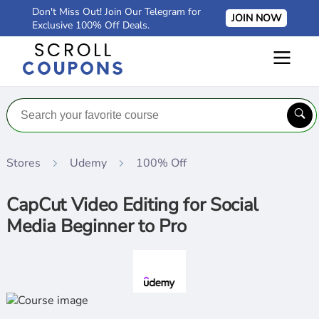
Don't Miss Out! Join Our Telegram for
JOIN NOW
Exclusive 100% Off Deals.
Stores
Udemy
100% Off
CapCut Video Editing for Social
Media Beginner to Pro