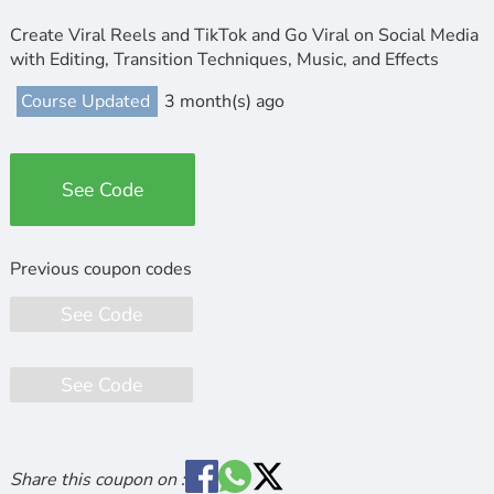
Create Viral Reels and TikTok and Go Viral on Social Media
with Editing, Transition Techniques, Music, and Effects
Course Updated
3 month(s) ago
See Code
See Code
See Code
Share this coupon on :