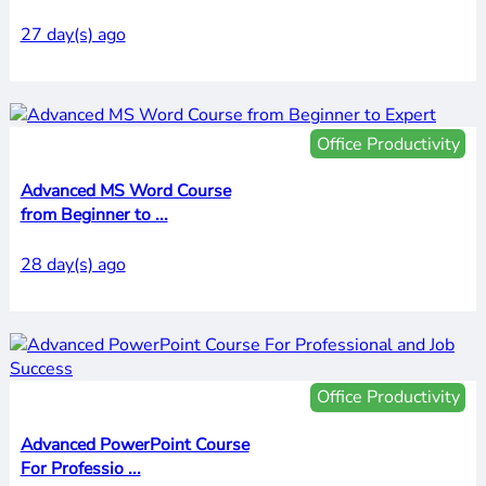
27 day(s) ago
Office Productivity
Advanced MS Word Course
from Beginner to ...
28 day(s) ago
Office Productivity
Advanced PowerPoint Course
For Professio ...