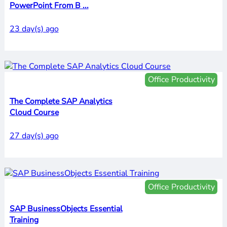
PowerPoint From B ...
23 day(s) ago
Office Productivity
The Complete SAP Analytics
Cloud Course
27 day(s) ago
Office Productivity
SAP BusinessObjects Essential
Training