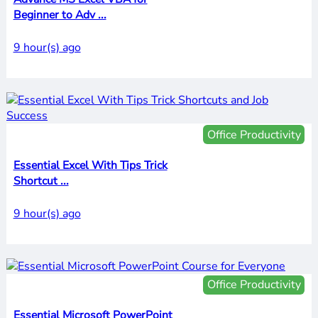
Beginner to Adv ...
9 hour(s) ago
Office Productivity
Essential Excel With Tips Trick
Shortcut ...
9 hour(s) ago
Office Productivity
Essential Microsoft PowerPoint