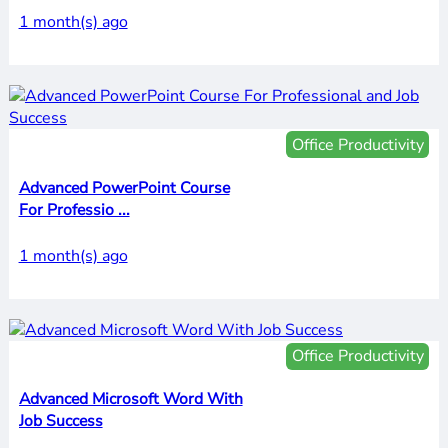
1 month(s) ago
Office Productivity
Advanced PowerPoint Course
For Professio ...
1 month(s) ago
Office Productivity
Advanced Microsoft Word With
Job Success