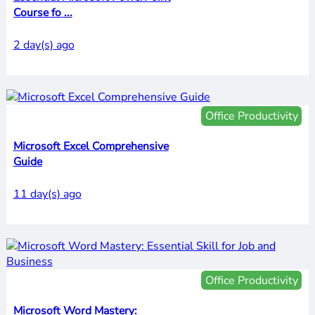
Course fo ...
2 day(s) ago
Office Productivity
Microsoft Excel Comprehensive
Guide
11 day(s) ago
Office Productivity
Microsoft Word Mastery: