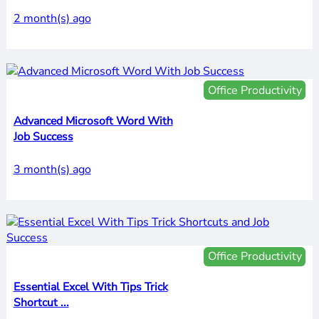
2 month(s) ago
Office Productivity
Advanced Microsoft Word With
Job Success
3 month(s) ago
Office Productivity
Essential Excel With Tips Trick
Shortcut ...