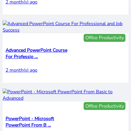
2 month(s) ago
Office Productivity
Advanced PowerPoint Course
For Professio ...
2 month(s) ago
Office Productivity
PowerPoint - Microsoft
PowerPoint From B ...