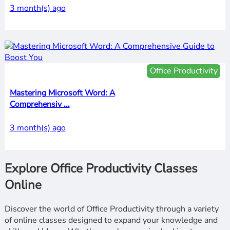
3 month(s) ago
Office Productivity
Mastering Microsoft Word: A
Comprehensiv ...
3 month(s) ago
Explore Office Productivity Classes
Online
Discover the world of Office Productivity through a variety
of online classes designed to expand your knowledge and