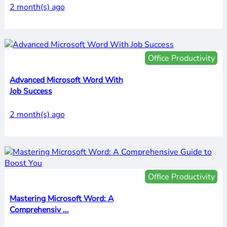
2 month(s) ago
Office Productivity
Advanced Microsoft Word With
Job Success
2 month(s) ago
Office Productivity
Mastering Microsoft Word: A
Comprehensiv ...