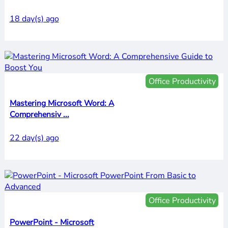
18 day(s) ago
Office Productivity
Mastering Microsoft Word: A
Comprehensiv ...
22 day(s) ago
Office Productivity
PowerPoint - Microsoft