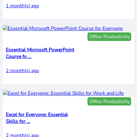
1 month(s) ago
Office Productivity
Essential Microsoft PowerPoint
Course fo ...
2 month(s) ago
Office Productivity
Excel for Everyone: Essential
Skills for ...
2 month(s) ago