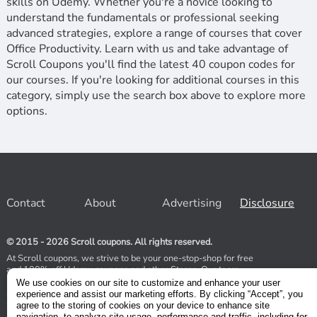
skills on Udemy. Whether you're a novice looking to
understand the fundamentals or professional seeking
advanced strategies, explore a range of courses that cover
Office Productivity. Learn with us and take advantage of
Scroll Coupons you'll find the latest 40 coupon codes for
our courses. If you're looking for additional courses in this
category, simply use the search box above to explore more
options.
Contact
About
Advertising
Disclosure
© 2015 - 2026 Scroll coupons. All rights reserved.
At Scroll coupons, we strive to be your one-stop-shop for free
and 100% off Udemy coupons and other Stores. Our team
relentlessly scours the internet for valid coupons to help you
We use cookies on our site to customize and enhance your user
save money. As coupons have a limited lifespan, we suggest
experience and assist our marketing efforts. By clicking “Accept”, you
subscribing to our service to receive immediate notifications.
agree to the storing of cookies on your device to enhance site
navigation, to analyze site usage, performance and traffic, including for