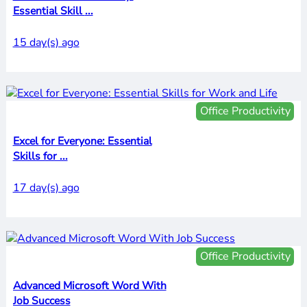
Essential Skill ...
15 day(s) ago
Office Productivity
Excel for Everyone: Essential
Skills for ...
17 day(s) ago
Office Productivity
Advanced Microsoft Word With
Job Success