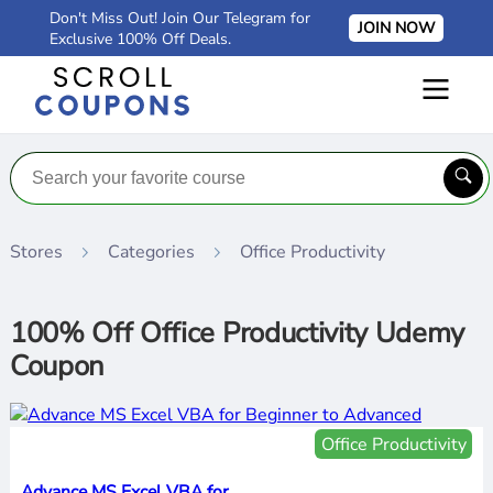
Don't Miss Out! Join Our Telegram for
JOIN NOW
Exclusive 100% Off Deals.
Stores
Categories
Office Productivity
100% Off Office Productivity Udemy
Coupon
Office Productivity
Advance MS Excel VBA for