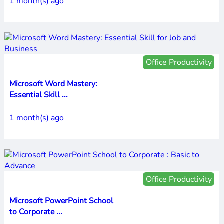
1 month(s) ago
Office Productivity
Microsoft Word Mastery:
Essential Skill ...
1 month(s) ago
Office Productivity
Microsoft PowerPoint School
to Corporate ...