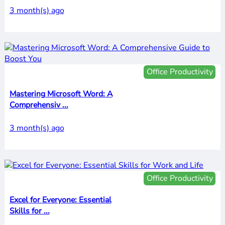
3 month(s) ago
Office Productivity
Mastering Microsoft Word: A
Comprehensiv ...
3 month(s) ago
Office Productivity
Excel for Everyone: Essential
Skills for ...