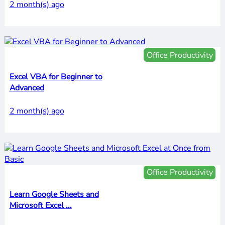
2 month(s) ago
Office Productivity
Excel VBA for Beginner to
Advanced
2 month(s) ago
Office Productivity
Learn Google Sheets and
Microsoft Excel ...