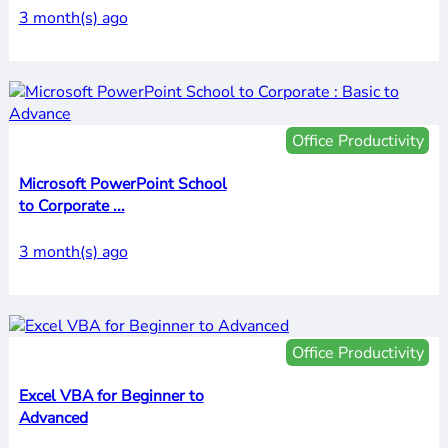
3 month(s) ago
Office Productivity
Microsoft PowerPoint School
to Corporate ...
3 month(s) ago
Office Productivity
Excel VBA for Beginner to
Advanced