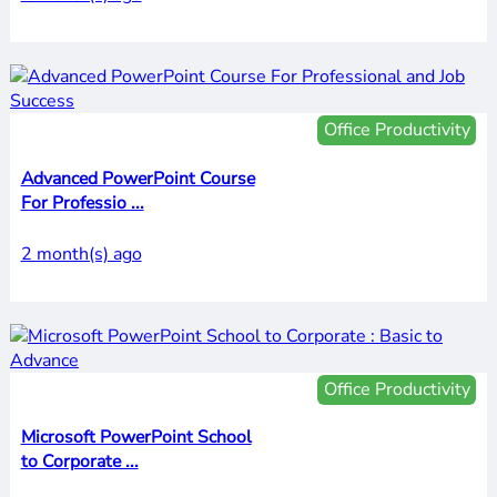
Office Productivity
Advanced PowerPoint Course
For Professio ...
2 month(s) ago
Office Productivity
Microsoft PowerPoint School
to Corporate ...