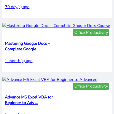
30 day(s) ago
Office Productivity
Mastering Google Docs -
Complete Google ...
1 month(s) ago
Office Productivity
Advance MS Excel VBA for
Beginner to Adv ...