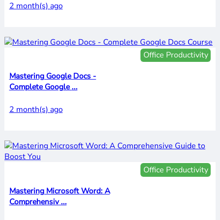
2 month(s) ago
Office Productivity
Mastering Google Docs -
Complete Google ...
2 month(s) ago
Office Productivity
Mastering Microsoft Word: A
Comprehensiv ...