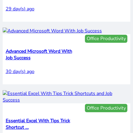
29 day(s) ago
Office Productivity
Advanced Microsoft Word With
Job Success
30 day(s) ago
Office Productivity
Essential Excel With Tips Trick
Shortcut ...