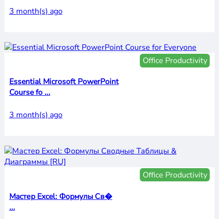
3 month(s) ago
Office Productivity
Essential Microsoft PowerPoint
Course fo ...
3 month(s) ago
Office Productivity
Мастер Excel: Формулы Св�
...