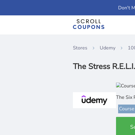
Don't M
Stores
Udemy
10
The Stress R.E.L.I
The Six 
Course
S