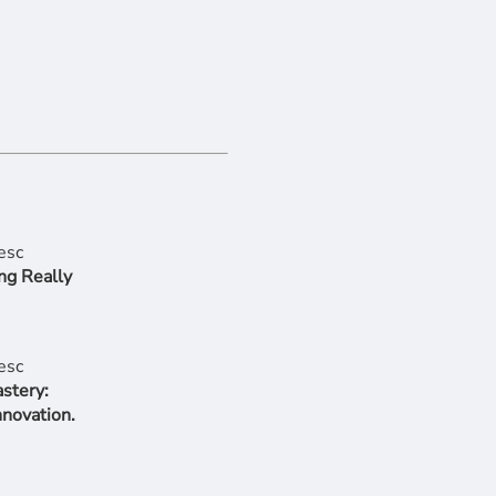
ng Really
stery:
nnovation.