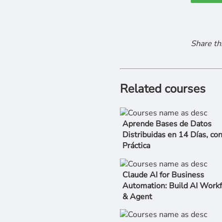
Share th
Related courses
Aprende Bases de Datos
Distribuidas en 14 Días, co
Práctica
Claude AI for Business
Automation: Build AI Work
& Agent