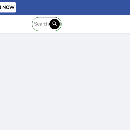
IN NOW