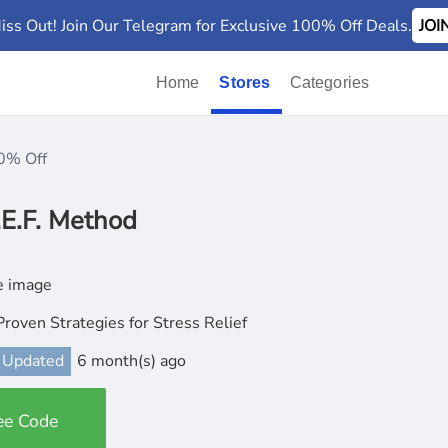
iss Out! Join Our Telegram for Exclusive 100% Off Deals.
JO
Home
Stores
Categories
0% Off
.E.F. Method
Proven Strategies for Stress Relief
 Updated
6 month(s) ago
ee Code