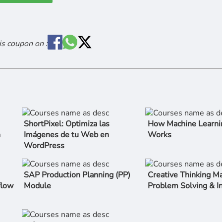
is coupon on :
ShortPixel: Optimiza las
How Machine Learni
n
Imágenes de tu Web en
Works
WordPress
SAP Production Planning (PP)
Creative Thinking Ma
flow
Module
Problem Solving & I