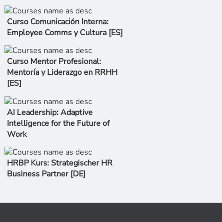
Curso Comunicación Interna:
Employee Comms y Cultura [ES]
Curso Mentor Profesional:
Mentoría y Liderazgo en RRHH
[ES]
AI Leadership: Adaptive
Intelligence for the Future of
Work
HRBP Kurs: Strategischer HR
Business Partner [DE]