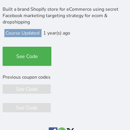
Built a brand Shopify store for eCommerce using secret
Facebook marketing targeting strategy for ecom &
dropshipping
Course Updated
1 year(s) ago
See Code
See Code
See Code