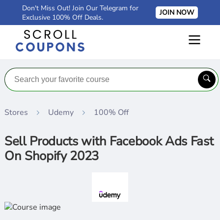
Don't Miss Out! Join Our Telegram for
JOIN NOW
Exclusive 100% Off Deals.
Stores
Udemy
100% Off
Sell Products with Facebook Ads Fast
On Shopify 2023