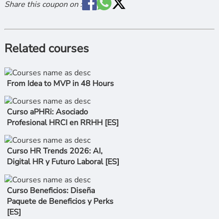
Share this coupon on :
Related courses
From Idea to MVP in 48 Hours
Curso aPHRi: Asociado
Profesional HRCI en RRHH [ES]
Curso HR Trends 2026: AI,
Digital HR y Futuro Laboral [ES]
Curso Beneficios: Diseña
Paquete de Beneficios y Perks
[ES]