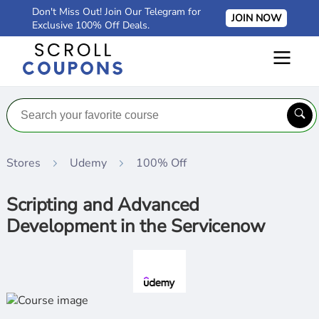
Don't Miss Out! Join Our Telegram for
JOIN NOW
Exclusive 100% Off Deals.
Stores
Udemy
100% Off
Scripting and Advanced
Development in the Servicenow