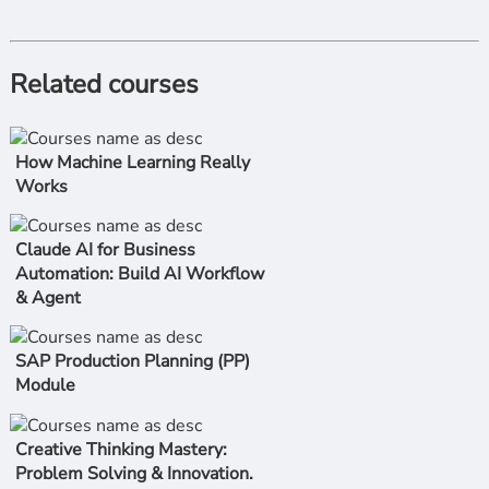
Related courses
How Machine Learning Really
Works
Claude AI for Business
Automation: Build AI Workflow
& Agent
SAP Production Planning (PP)
Module
Creative Thinking Mastery:
Problem Solving & Innovation.