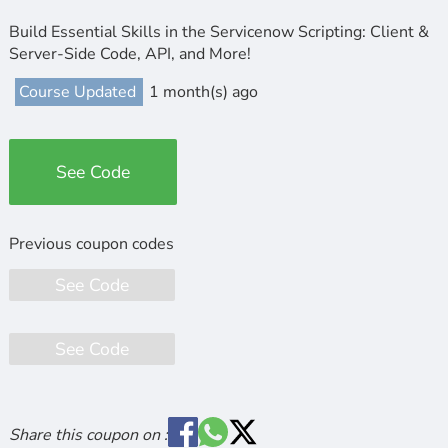
Build Essential Skills in the Servicenow Scripting: Client &
Server-Side Code, API, and More!
Course Updated
1 month(s) ago
See Code
See Code
See Code
Share this coupon on :