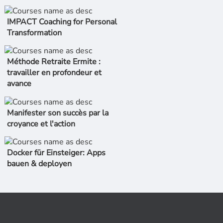
IMPACT Coaching for Personal
Transformation
Méthode Retraite Ermite :
travailler en profondeur et
avance
Manifester son succès par la
croyance et l'action
Docker für Einsteiger: Apps
bauen & deployen