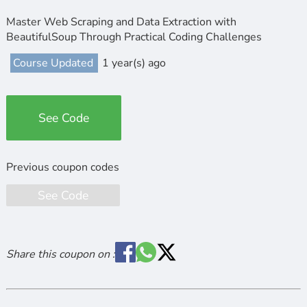
Master Web Scraping and Data Extraction with
BeautifulSoup Through Practical Coding Challenges
Course Updated
1 year(s) ago
See Code
See Code
Share this coupon on :