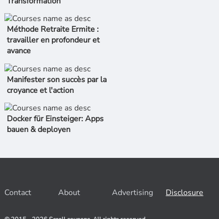
Transformation
Méthode Retraite Ermite :
travailler en profondeur et
avance
Manifester son succès par la
croyance et l'action
Docker für Einsteiger: Apps
bauen & deployen
Contact
About
Advertising
Disclosure