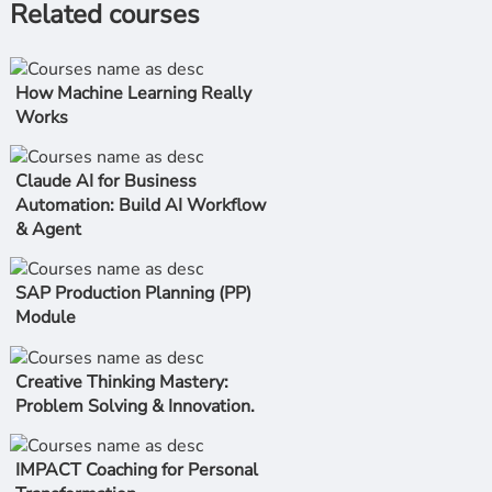
Related courses
How Machine Learning Really
Works
Claude AI for Business
Automation: Build AI Workflow
& Agent
SAP Production Planning (PP)
Module
Creative Thinking Mastery:
Problem Solving & Innovation.
IMPACT Coaching for Personal