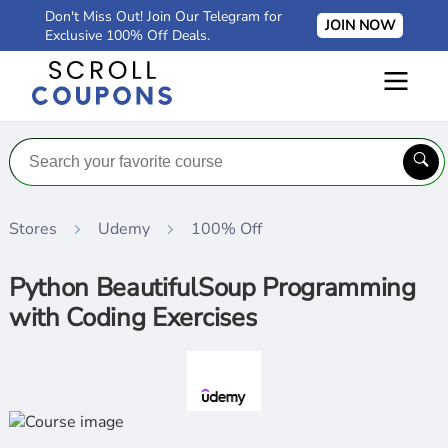
Don't Miss Out! Join Our Telegram for
JOIN NOW
Exclusive 100% Off Deals.
Stores
Udemy
100% Off
Python BeautifulSoup Programming
with Coding Exercises