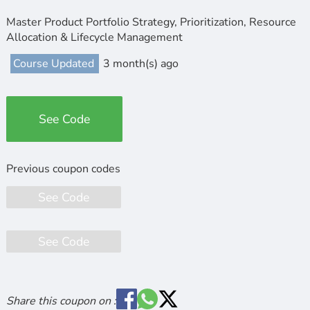
Master Product Portfolio Strategy, Prioritization, Resource
Allocation & Lifecycle Management
Course Updated
3 month(s) ago
See Code
See Code
See Code
Share this coupon on :