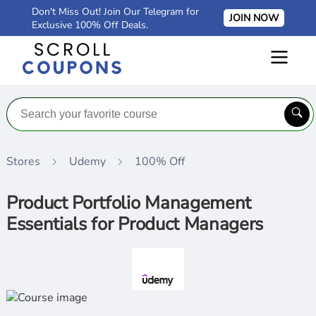
Don't Miss Out! Join Our Telegram for
JOIN NOW
Exclusive 100% Off Deals.
Stores
Udemy
100% Off
Product Portfolio Management
Essentials for Product Managers