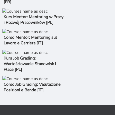
[FR]
Kurs Mentor: Mentoring w Pracy
i Rozwój Pracowników [PL]
Corso Mentor: Mentoring sul
Lavoro e Carriera [IT]
Kurs Job Grading:
Wartościowanie Stanowisk i
Płace [PL]
Corso Job Grading: Valutazione
Posizioni e Bande [IT]