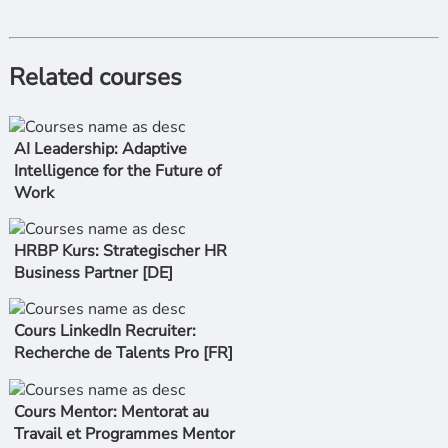
Related courses
AI Leadership: Adaptive
Intelligence for the Future of
Work
HRBP Kurs: Strategischer HR
Business Partner [DE]
Cours LinkedIn Recruiter:
Recherche de Talents Pro [FR]
Cours Mentor: Mentorat au
Travail et Programmes Mentor