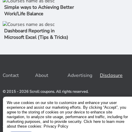
Simple ways to Achieving Better
Work/Life Balance
Dashboard Reporting in
Microsoft Excel (Tips & Tricks)
Contact
About
Advertising
Disclosure
© 2015 - 2026 Scroll coupons. All rights reserved.
At Scroll coupons, we strive to be your one-stop-shop for free
and 100% off Udemy coupons and other Stores. Our team
We use cookies on our site to customize and enhance your user
relentlessly scours the internet for valid coupons to help you
experience and assist our marketing efforts. By clicking “Accept”, you
save money. As coupons have a limited lifespan, we suggest
agree to the storing of cookies on your device to enhance site
subscribing to our service to receive immediate notifications.
navigation, to analyze site usage, performance and traffic, including for
marketing purposes, and to provide security. Click here to learn more
about these cookies: Privacy Policy
Visit our Terms and Conditions