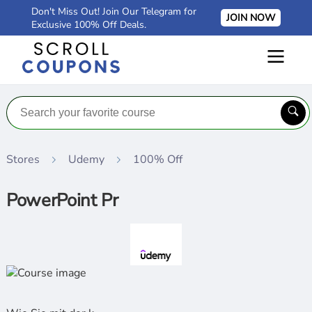
Don't Miss Out! Join Our Telegram for
JOIN NOW
Exclusive 100% Off Deals.
Stores
Udemy
100% Off
PowerPoint Pr