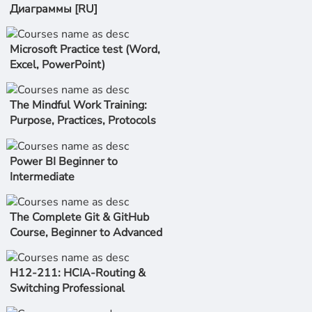
Диаграммы [RU]
Microsoft Practice test (Word,
Excel, PowerPoint)
The Mindful Work Training:
Purpose, Practices, Protocols
Power BI Beginner to
Intermediate
The Complete Git & GitHub
Course, Beginner to Advanced
H12-211: HCIA-Routing &
Switching Professional