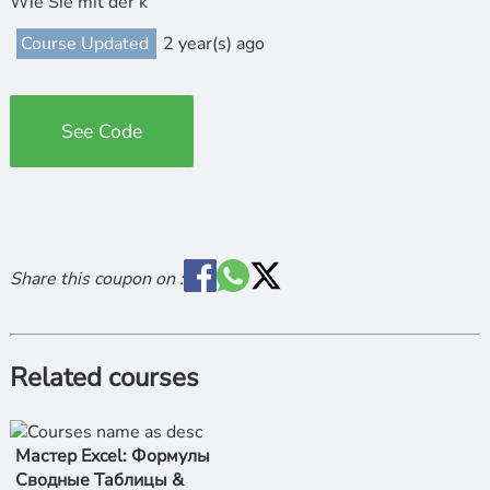
Wie Sie mit der k
Course Updated
2 year(s) ago
See Code
Share this coupon on :
Related courses
Мастер Excel: Формулы
Сводные Таблицы &