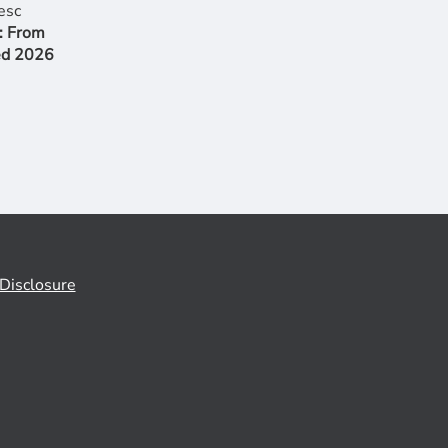
: From
ed 2026
Disclosure