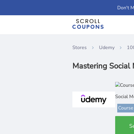
Don't M
Stores
Udemy
10
Mastering Social
Social M
Course
S