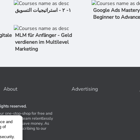
١- ٢ - استراتیجیات التسویق
Google Ads Mastery
Beginner to Advanc
gitale
MLM für Anfänger - Geld
verdienen im Multilevel
Marketing
About
Advertising
ights reserved.
our one-stop-shop for free and
Stores. Our team relentlessly
nce and
s to help you save money. As
g of
 suggest subscribing to our
,
tions.
security.