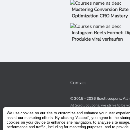
Mastering Conversion Rate
Optimization CRO Mastery
Instagram Reels Formel: Di
Produkte viral verkaufen
Contact
© 2015 - 2026 Scroll coupons. All r
At Scroll coupons, we strive to be y
100% off Udemy coupons and other 
We use cookies on our site to customize and enhance your user experie
scours the internet for valid coupon
assist our marketing efforts. By clicking “Accept”, you agree to the storin
coupons have a limited lifespan, we
cookies on your device to enhance site navigation, to analyze site usage
service to receive immediate notifica
performance and traffic, including for marketing purposes, and to provide 