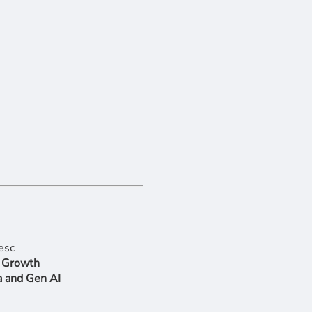
r Growth
a and Gen AI