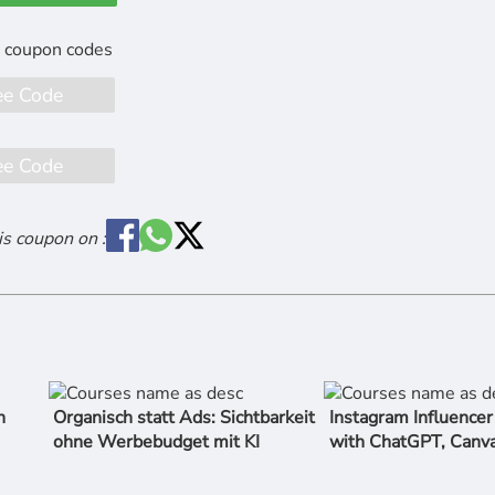
ee Code
ee Code
is coupon on :
n
Organisch statt Ads: Sichtbarkeit
Instagram Influence
ohne Werbebudget mit KI
with ChatGPT, Canv