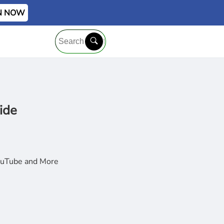
IN NOW
ide
YouTube and More