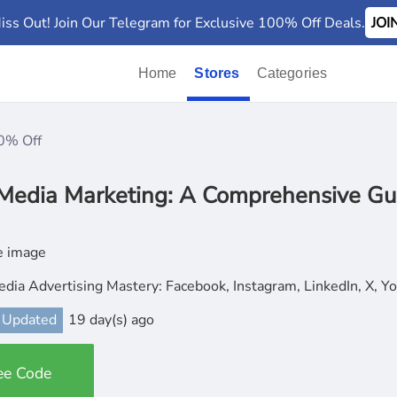
iss Out! Join Our Telegram for Exclusive 100% Off Deals.
JO
Home
Stores
Categories
0% Off
 Media Marketing: A Comprehensive Gu
edia Advertising Mastery: Facebook, Instagram, LinkedIn, X, 
 Updated
19 day(s) ago
ee Code