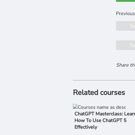
S
S
Share th
Related courses
ChatGPT Masterclass: Lear
How To Use ChatGPT 5
Effectively