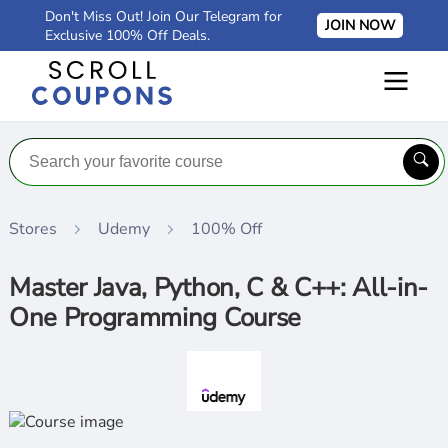
Don't Miss Out! Join Our Telegram for
JOIN NOW
Exclusive 100% Off Deals.
Stores
Udemy
100% Off
Master Java, Python, C & C++: All-in-
One Programming Course