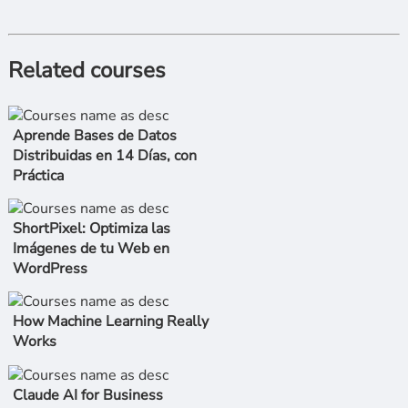
Related courses
Aprende Bases de Datos
Distribuidas en 14 Días, con
Práctica
ShortPixel: Optimiza las
Imágenes de tu Web en
WordPress
How Machine Learning Really
Works
Claude AI for Business