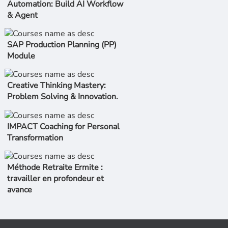
Automation: Build AI Workflow
& Agent
SAP Production Planning (PP)
Module
Creative Thinking Mastery:
Problem Solving & Innovation.
IMPACT Coaching for Personal
Transformation
Méthode Retraite Ermite :
travailler en profondeur et
avance