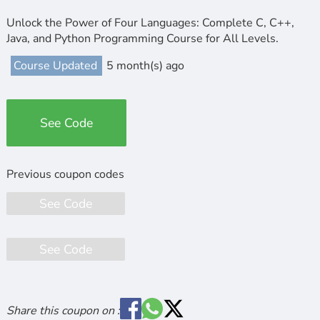
Unlock the Power of Four Languages: Complete C, C++,
Java, and Python Programming Course for All Levels.
Course Updated
5 month(s) ago
See Code
See Code
See Code
Share this coupon on :