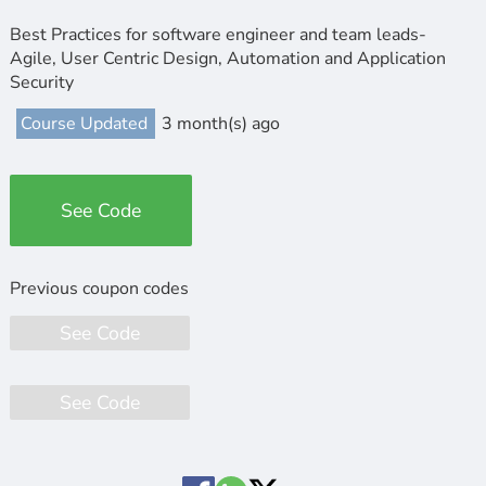
Best Practices for software engineer and team leads-
Agile, User Centric Design, Automation and Application
Security
Course Updated
3 month(s) ago
See Code
See Code
See Code