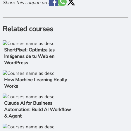
Share this coupon on :
Related courses
ShortPixel: Optimiza las
Imágenes de tu Web en
WordPress
How Machine Learning Really
Works
Claude AI for Business
Automation: Build AI Workflow
& Agent