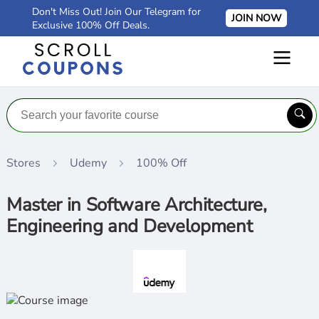
Don't Miss Out! Join Our Telegram for
JOIN NOW
Exclusive 100% Off Deals.
Stores
Udemy
100% Off
Master in Software Architecture,
Engineering and Development