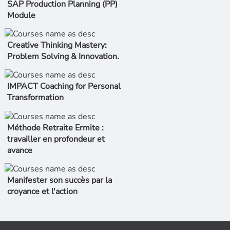
SAP Production Planning (PP)
Module
Creative Thinking Mastery:
Problem Solving & Innovation.
IMPACT Coaching for Personal
Transformation
Méthode Retraite Ermite :
travailler en profondeur et
avance
Manifester son succès par la
croyance et l'action