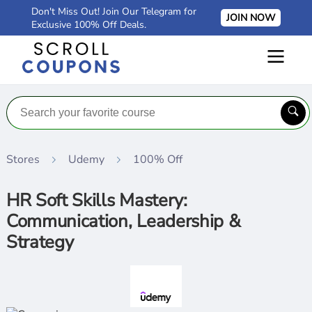
Don't Miss Out! Join Our Telegram for
JOIN NOW
Exclusive 100% Off Deals.
Stores
Udemy
100% Off
HR Soft Skills Mastery:
Communication, Leadership &
Strategy