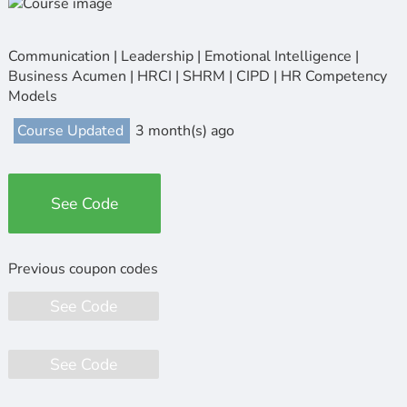
Communication | Leadership | Emotional Intelligence |
Business Acumen | HRCI | SHRM | CIPD | HR Competency
Models
Course Updated
3 month(s) ago
See Code
See Code
See Code