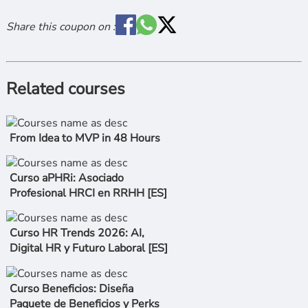
Share this coupon on :
Related courses
From Idea to MVP in 48 Hours
Curso aPHRi: Asociado
Profesional HRCI en RRHH [ES]
Curso HR Trends 2026: AI,
Digital HR y Futuro Laboral [ES]
Curso Beneficios: Diseña
Paquete de Beneficios y Perks