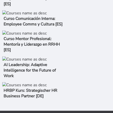
[ES]
Curso Comunicación Interna:
Employee Comms y Cultura [ES]
Curso Mentor Profesional:
Mentoría y Liderazgo en RRHH
[ES]
AI Leadership: Adaptive
Intelligence for the Future of
Work
HRBP Kurs: Strategischer HR
Business Partner [DE]