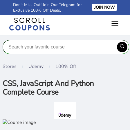
Don't Miss Out! Join Our Telegram for
JOIN NOW
Exclusive 100% Off Deals.
Stores
Udemy
100% Off
CSS, JavaScript And Python
Complete Course