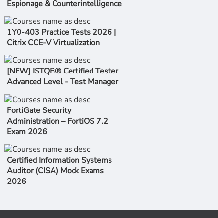
Espionage & Counterintelligence
1Y0-403 Practice Tests 2026 |
Citrix CCE-V Virtualization
[NEW] ISTQB® Certified Tester
Advanced Level - Test Manager
FortiGate Security
Administration – FortiOS 7.2
Exam 2026
Certified Information Systems
Auditor (CISA) Mock Exams
2026