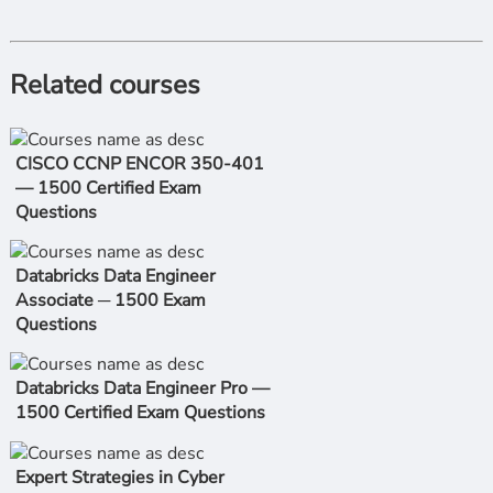
Related courses
CISCO CCNP ENCOR 350-401
— 1500 Certified Exam
Questions
Databricks Data Engineer
Associate ─ 1500 Exam
Questions
Databricks Data Engineer Pro —
1500 Certified Exam Questions
Expert Strategies in Cyber