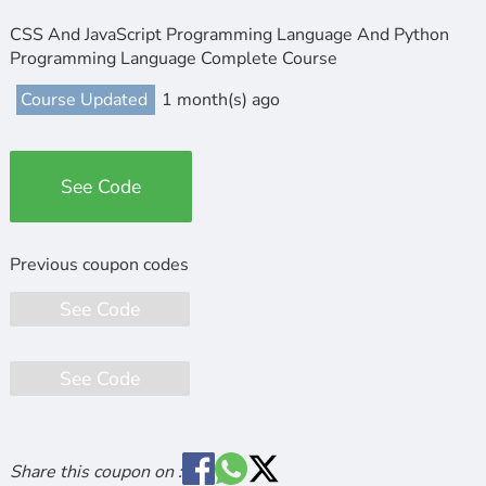
CSS And JavaScript Programming Language And Python
Programming Language Complete Course
Course Updated
1 month(s) ago
See Code
See Code
See Code
Share this coupon on :