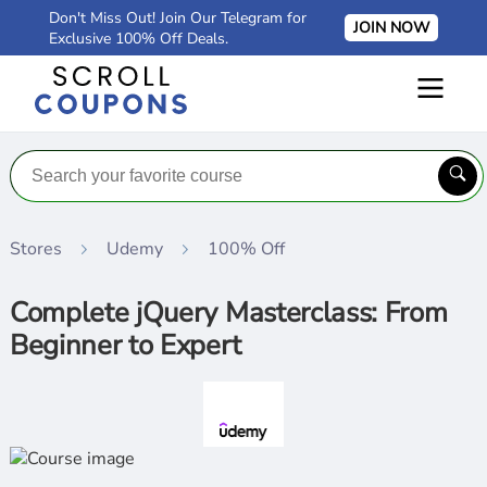
Don't Miss Out! Join Our Telegram for
JOIN NOW
Exclusive 100% Off Deals.
Stores
Udemy
100% Off
Complete jQuery Masterclass: From
Beginner to Expert