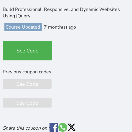
Build Professional, Responsive, and Dynamic Websites
Using jQuery
Course Updated
7 month(s) ago
See Code
See Code
See Code
Share this coupon on :