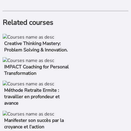
Related courses
Creative Thinking Mastery:
Problem Solving & Innovation.
IMPACT Coaching for Personal
Transformation
Méthode Retraite Ermite :
travailler en profondeur et
avance
Manifester son succès par la
croyance et l'action