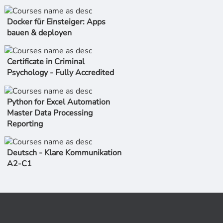
Docker für Einsteiger: Apps
bauen & deployen
Certificate in Criminal
Psychology - Fully Accredited
Python for Excel Automation
Master Data Processing
Reporting
Deutsch - Klare Kommunikation
A2-C1