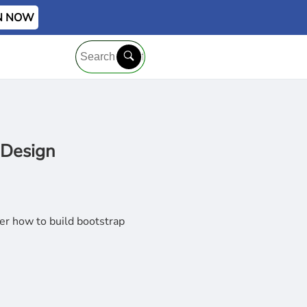
IN NOW
 Design
r how to build bootstrap