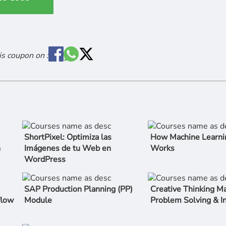
is coupon on :
ShortPixel: Optimiza las
How Machine Learni
n
Imágenes de tu Web en
Works
WordPress
SAP Production Planning (PP)
Creative Thinking Ma
flow
Module
Problem Solving & I