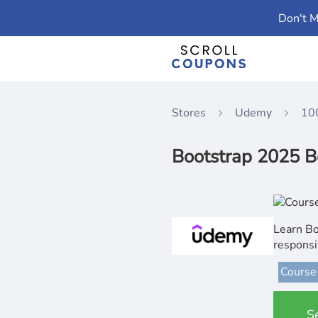
Don't M
Stores
Udemy
10
Bootstrap 2025 B
Learn Bo
responsi
Course
S