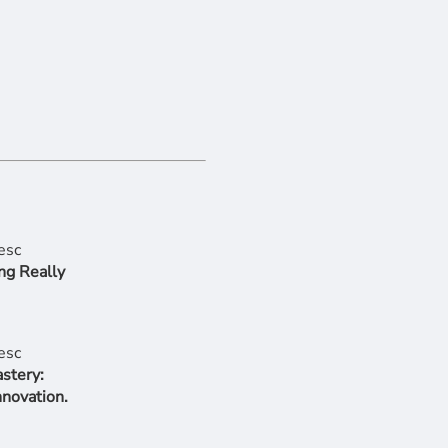
ng Really
stery:
nnovation.