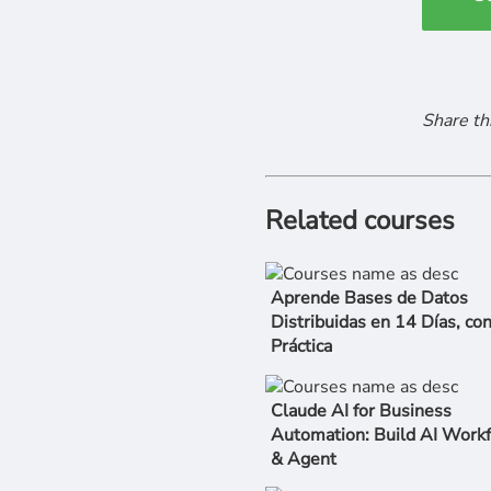
Share th
Related courses
Aprende Bases de Datos
Distribuidas en 14 Días, co
Práctica
Claude AI for Business
Automation: Build AI Work
& Agent