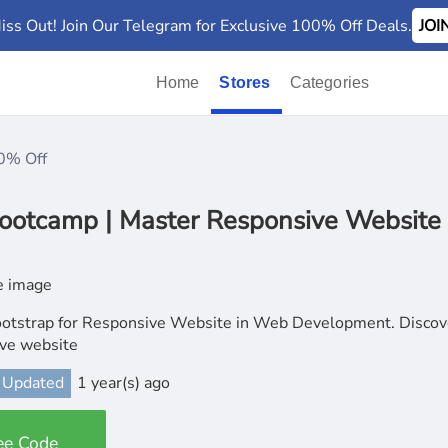
iss Out! Join Our Telegram for Exclusive 100% Off Deals.
JO
Home
Stores
Categories
0% Off
ootcamp | Master Responsive Website
otstrap for Responsive Website in Web Development. Discove
ve website
 Updated
1 year(s) ago
ee Code