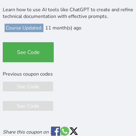
Learn how to use AI tools like ChatGPT to create and refine
technical documentation with effective prompts.
Course Updated
11 month(s) ago
See Code
See Code
See Code
Share this coupon on :