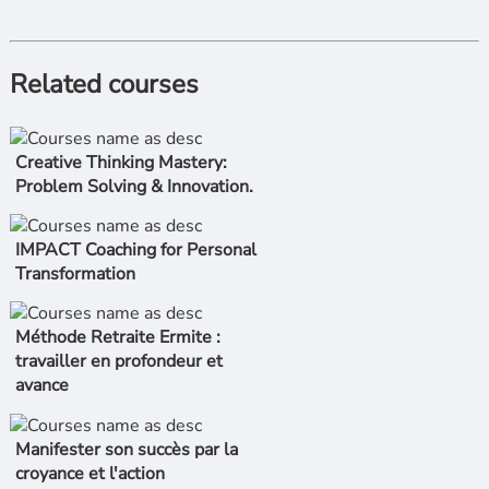
Related courses
Creative Thinking Mastery:
Problem Solving & Innovation.
IMPACT Coaching for Personal
Transformation
Méthode Retraite Ermite :
travailler en profondeur et
avance
Manifester son succès par la
croyance et l'action