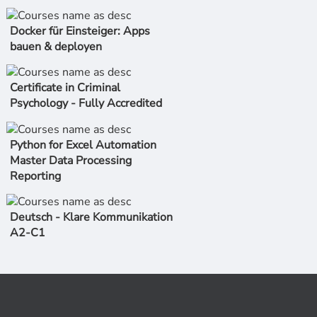
Docker für Einsteiger: Apps
bauen & deployen
Certificate in Criminal
Psychology - Fully Accredited
Python for Excel Automation
Master Data Processing
Reporting
Deutsch - Klare Kommunikation
A2-C1