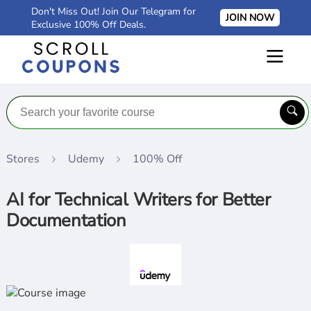
Don't Miss Out! Join Our Telegram for
JOIN NOW
Exclusive 100% Off Deals.
Stores
Udemy
100% Off
AI for Technical Writers for Better
Documentation