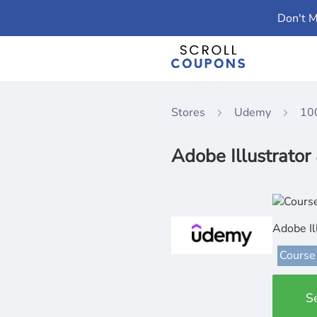
Don't M
Stores
Udemy
10
Adobe Illustrator
Adobe Il
Course
S