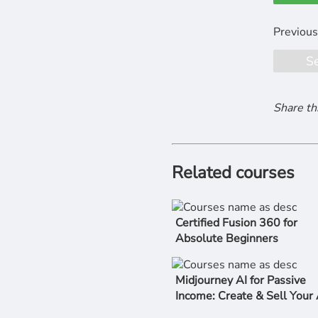
S
Share th
Related courses
Certified Fusion 360 for
Absolute Beginners
Midjourney AI for Passive
Income: Create & Sell Your 