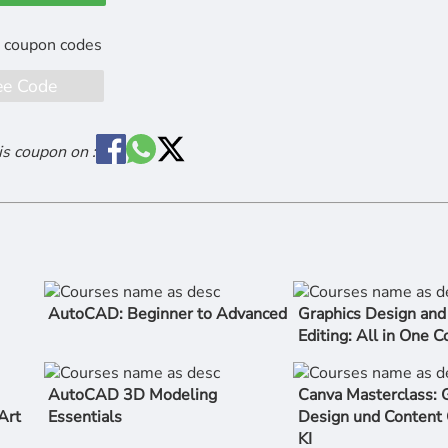
ee Code
is coupon on :
AutoCAD: Beginner to Advanced
Graphics Design and
Editing: All in One 
AutoCAD 3D Modeling
Canva Masterclass: G
Art
Essentials
Design und Content 
KI