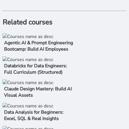
Related courses
Agentic AI & Prompt Engineering
Bootcamp: Build AI Employees
Databricks for Data Engineers:
Full Curriculum (Structured)
Claude Design Mastery: Build AI
Visual Assets
Data Analysis for Beginners:
Excel, SQL & Real Insights