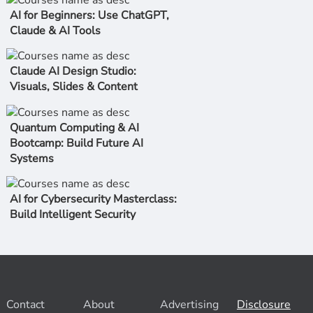
AI for Beginners: Use ChatGPT,
Claude & AI Tools
Claude AI Design Studio:
Visuals, Slides & Content
Quantum Computing & AI
Bootcamp: Build Future AI
Systems
AI for Cybersecurity Masterclass:
Build Intelligent Security
Contact
About
Advertising
Disclosure