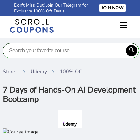
Don't Miss Out! Join Our Telegram for
JOIN NOW
Exclusive 100% Off Deals.
Stores
Udemy
100% Off
7 Days of Hands-On AI Development
Bootcamp