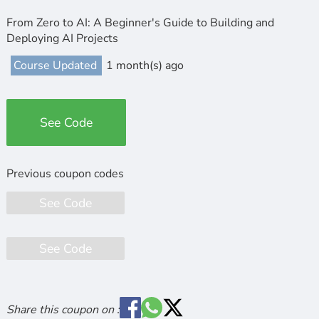
From Zero to AI: A Beginner's Guide to Building and
Deploying AI Projects
Course Updated
1 month(s) ago
See Code
See Code
See Code
Share this coupon on :