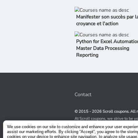
Manifester son succès par l
croyance et l'action
Python for Excel Automatio
Master Data Processing
Reporting
Contact
© 2015 - 2026 Scroll coupons. All r
At Scroll coupons, we strive to be y
100% off Udemy coupons and other 
We use cookies on our site to customize and enhance your user experie
scours the internet for valid coupon
assist our marketing efforts. By clicking “Accept”, you agree to the storin
coupons have a limited lifespan, we
cookies on your device to enhance site navigation, to analyze site usage