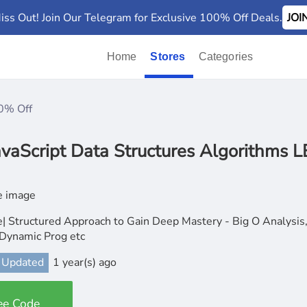
iss Out! Join Our Telegram for Exclusive 100% Off Deals.
JO
Home
Stores
Categories
0% Off
vaScript Data Structures Algorithms
| Structured Approach to Gain Deep Mastery - Big O Analysis,
 Dynamic Prog etc
 Updated
1 year(s) ago
ee Code