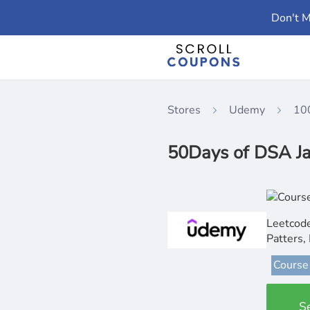
Don't M
Stores
Udemy
10
50Days of DSA Ja
Leetcode
Patters,
Course
S