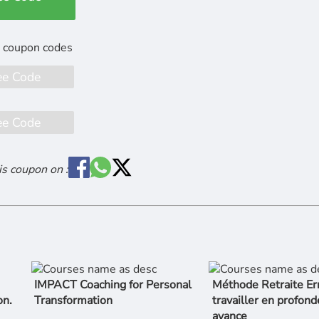
ee Code
ee Code
is coupon on :
IMPACT Coaching for Personal
Méthode Retraite Er
on.
Transformation
travailler en profond
avance