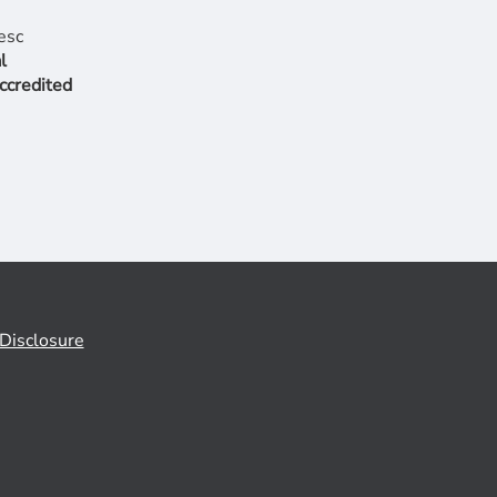
l
ccredited
Disclosure