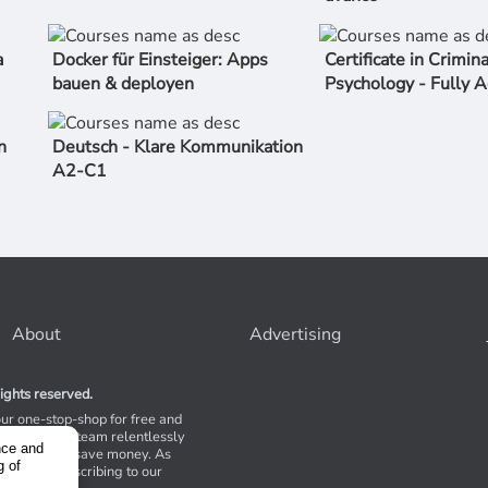
a
Docker für Einsteiger: Apps
Certificate in Crimina
bauen & deployen
Psychology - Fully A
n
Deutsch - Klare Kommunikation
A2-C1
About
Advertising
ights reserved.
our one-stop-shop for free and
Stores. Our team relentlessly
nce and
s to help you save money. As
g of
 suggest subscribing to our
,