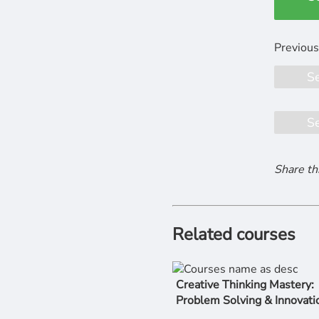
S
S
Share th
Related courses
Creative Thinking Mastery:
Problem Solving & Innovati