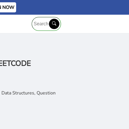
IN NOW
 LEETCODE
 Data Structures, Question